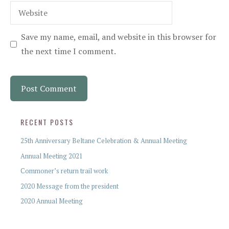
Website
Save my name, email, and website in this browser for
the next time I comment.
RECENT POSTS
25th Anniversary Beltane Celebration & Annual Meeting
Annual Meeting 2021
Commoner’s return trail work
2020 Message from the president
2020 Annual Meeting