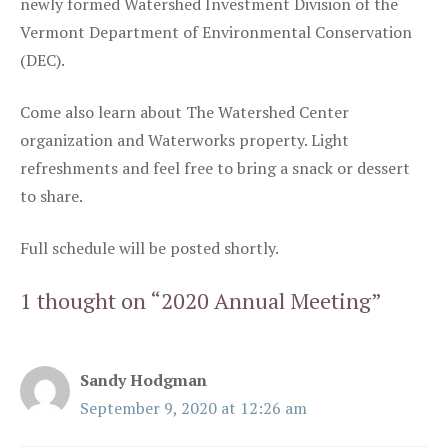
newly formed Watershed Investment Division of the
Vermont Department of Environmental Conservation
(DEC).
Come also learn about The Watershed Center
organization and Waterworks property. Light
refreshments and feel free to bring a snack or dessert
to share.
Full schedule will be posted shortly.
1 thought on “2020 Annual Meeting”
Sandy Hodgman
September 9, 2020 at 12:26 am