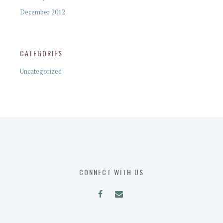
December 2012
CATEGORIES
Uncategorized
CONNECT WITH US