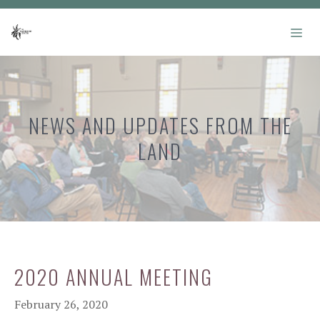
Skip
to
ME
content
NEWS AND UPDATES FROM THE
LAND
2020 ANNUAL MEETING
February 26, 2020