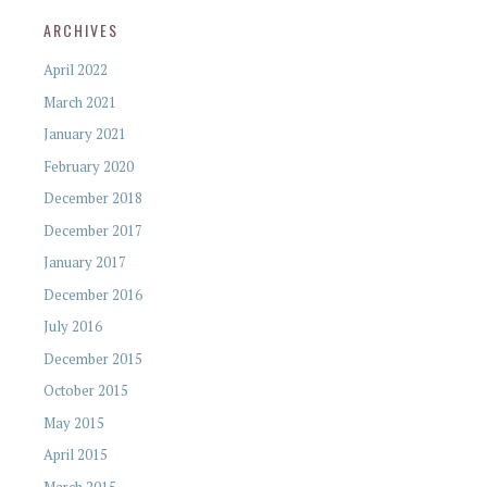
ARCHIVES
April 2022
March 2021
January 2021
February 2020
December 2018
December 2017
January 2017
December 2016
July 2016
December 2015
October 2015
May 2015
April 2015
March 2015