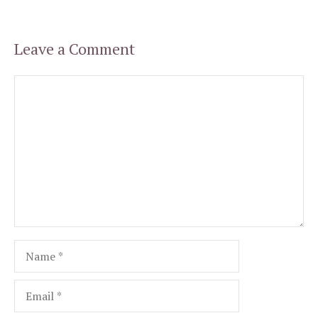
Leave a Comment
Comment
Name
Email