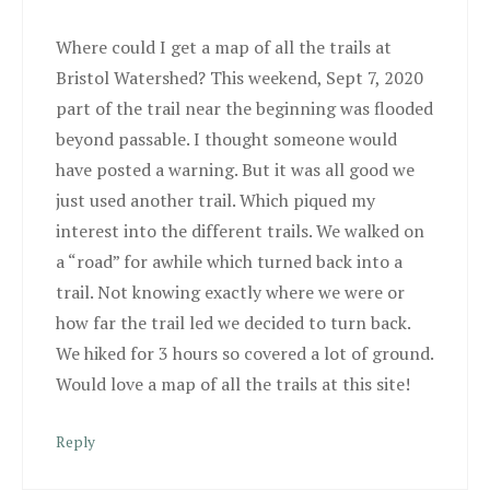
Where could I get a map of all the trails at
Bristol Watershed? This weekend, Sept 7, 2020
part of the trail near the beginning was flooded
beyond passable. I thought someone would
have posted a warning. But it was all good we
just used another trail. Which piqued my
interest into the different trails. We walked on
a “road” for awhile which turned back into a
trail. Not knowing exactly where we were or
how far the trail led we decided to turn back.
We hiked for 3 hours so covered a lot of ground.
Would love a map of all the trails at this site!
Reply