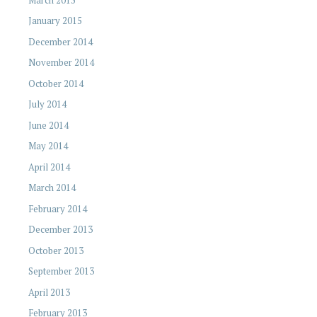
January 2015
December 2014
November 2014
October 2014
July 2014
June 2014
May 2014
April 2014
March 2014
February 2014
December 2013
October 2013
September 2013
April 2013
February 2013