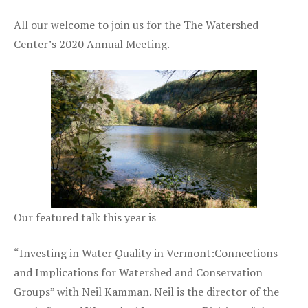
All our welcome to join us for the The Watershed
Center’s 2020 Annual Meeting.
Our featured talk this year is
“Investing in Water Quality in Vermont:Connections
and Implications for Watershed and Conservation
Groups” with Neil Kamman. Neil is the director of the