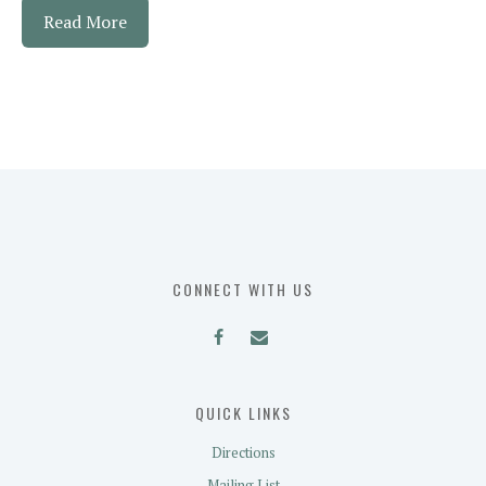
Read More
CONNECT WITH US
QUICK LINKS
Directions
Mailing List