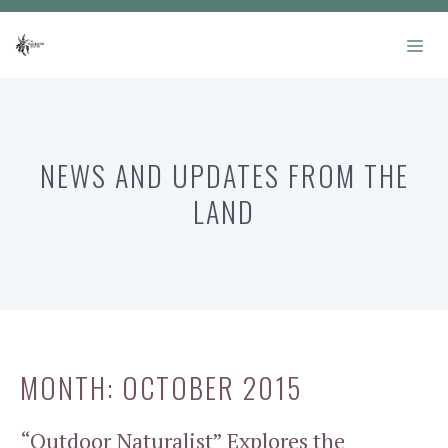
Skip
to
ME
content
NEWS AND UPDATES FROM THE
LAND
MONTH:
OCTOBER 2015
“Outdoor Naturalist” Explores the