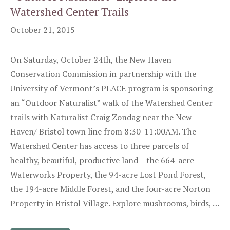
Watershed Center Trails
October 21, 2015
On Saturday, October 24th, the New Haven
Conservation Commission in partnership with the
University of Vermont’s PLACE program is sponsoring
an “Outdoor Naturalist” walk of the Watershed Center
trails with Naturalist Craig Zondag near the New
Haven/ Bristol town line from 8:30-11:00AM. The
Watershed Center has access to three parcels of
healthy, beautiful, productive land – the 664-acre
Waterworks Property, the 94-acre Lost Pond Forest,
the 194-acre Middle Forest, and the four-acre Norton
Property in Bristol Village. Explore mushrooms, birds, …