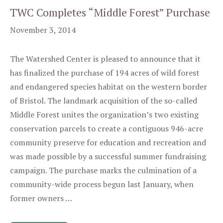
TWC Completes “Middle Forest” Purchase
November 3, 2014
The Watershed Center is pleased to announce that it
has finalized the purchase of 194 acres of wild forest
and endangered species habitat on the western border
of Bristol. The landmark acquisition of the so-called
Middle Forest unites the organization’s two existing
conservation parcels to create a contiguous 946-acre
community preserve for education and recreation and
was made possible by a successful summer fundraising
campaign. The purchase marks the culmination of a
community-wide process begun last January, when
former owners …