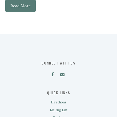
Read More
CONNECT WITH US
QUICK LINKS
Directions
Mailing List